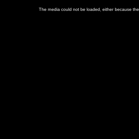
This
is
The media could not be loaded, either because the 
a
modal
window.